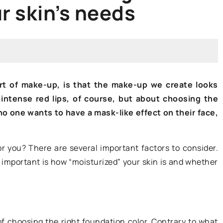
r skin’s needs
HOW TO GROOM?
rt of make-up, is that the make-up we create looks
 intense red lips, of course, but about choosing the
 no one wants to have a mask-like effect on their face,
29 June 2021
r you? There are several important factors to consider.
These 4 beauty products are not
lso important is how “moisturized” your skin is and whether
will work
good for your skin. Check if you ar
 skin? We give
using them
These are very popular products
to enhance your
choosing the right foundation color. Contrary to what