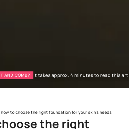
It takes approx. 4 minutes to read this art
NT AND COMB?
 how to choose the right foundation for your skin’s needs
choose the right