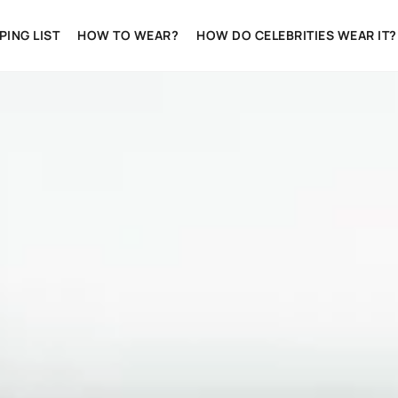
ING LIST
HOW TO WEAR?
HOW DO CELEBRITIES WEAR IT?