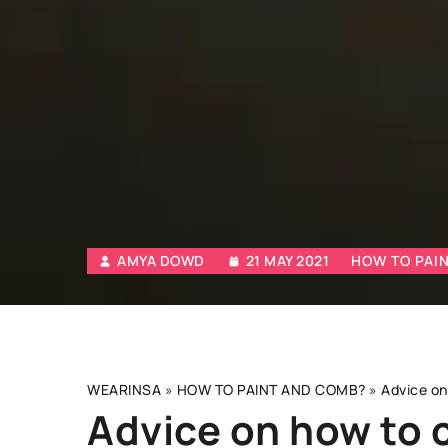
AMYA DOWD
21 MAY 2021
HOW TO PAI
WEARINSA
»
HOW TO PAINT AND COMB?
»
Advice on
Advice on how to 