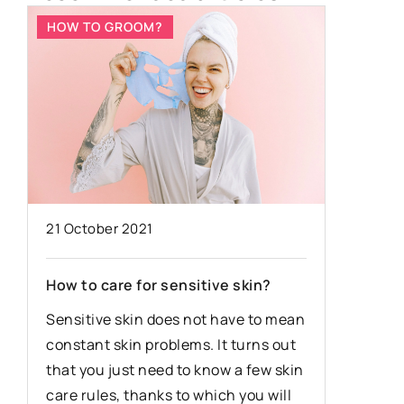
HOW TO GROOM?
HOW TO
21 October 2021
6 May 20
How to care for sensitive skin?
What col
e
Sensitive skin does not have to mean
perfectl
constant skin problems. It turns out
you a hi
that you just need to know a few skin
You can 
care rules, thanks to which you will