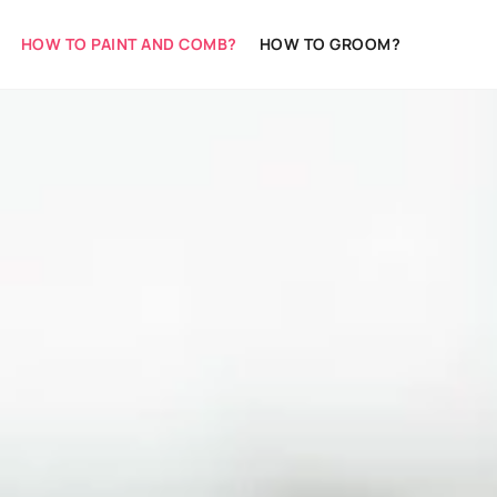
HOW TO PAINT AND COMB?
HOW TO GROOM?