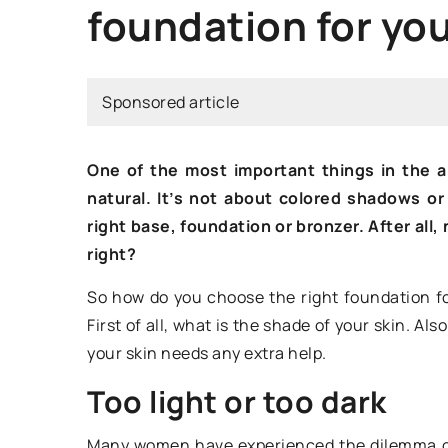
foundation for you
HOW TO WEAR?
Sponsored article
One of the most important things in the a
natural. It’s not about colored shadows or
right base, foundation or bronzer. After all,
right?
6 May 2021
So how do you choose the right foundation fo
First of all, what is the shade of your skin. A
What color clothes 
your skin needs any extra help.
perfectly with your
Too light or too dark
you a hint!
You can use colors 
Many women have experienced the dilemma of 