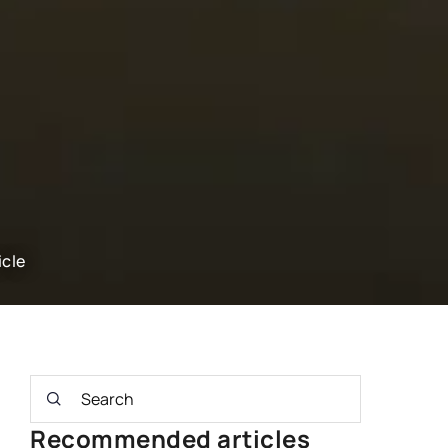
icle
Recommended articles