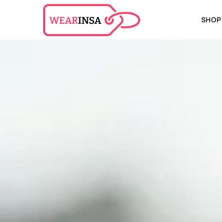
SHOPP