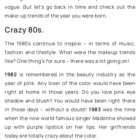
vogue. But let’s go back in time and check out the
make-up trends of the year you were born.
Crazy 80s.
The 1980s continue to inspire – in terms of music,
fashion and lifestyle. What were the makeup trends
like? One thing’s for sure – there was a lot going on!
1982
is remembered in the beauty industry as the
year of pink. Any lover of the color would have been
right at home in those years. Do you love pink eye
shadow and blush? You would have been right there
in those days – without a doubt!
1983
was the time
when the now world famous singer Madonna showed
up with purple lipstick on her lips. Her girlfriends
today are totally crazy about the color.