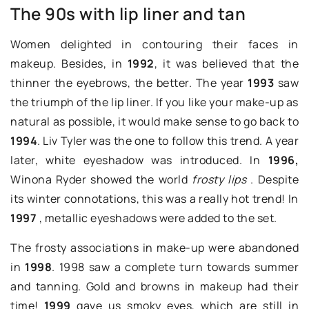
The 90s with lip liner and tan
Women delighted in contouring their faces in
makeup. Besides, in
1992
, it was believed that the
thinner the eyebrows, the better. The year
1993
saw
the triumph of the lip liner. If you like your make-up as
natural as possible, it would make sense to go back to
1994
. Liv Tyler was the one to follow this trend. A year
later, white eyeshadow was introduced. In
1996,
Winona Ryder showed the world
frosty lips
. Despite
its winter connotations, this was a really hot trend! In
1997
, metallic eyeshadows were added to the set.
The frosty associations in make-up were abandoned
in
1998
. 1998 saw a complete turn towards summer
and tanning. Gold and browns in makeup had their
time!
1999
gave us smoky eyes, which are still in