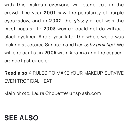
with this makeup everyone will stand out in the
crowd. The year
2001
saw the popularity of purple
eyeshadow, and in
2002
the
glossy
effect was the
most popular. In
2003
women could not do without
black eyeliner. And a year later the whole world was
looking at Jessica Simpson and her
baby pink lips
! We
will end our list in
2005
with Rihanna and the copper-
orange lipstick color.
Read also
4 RULES TO MAKE YOUR MAKEUP SURVIVE
EVEN TROPICAL HEAT
Main photo: Laura Chouette/ unsplash.com
SEE ALSO