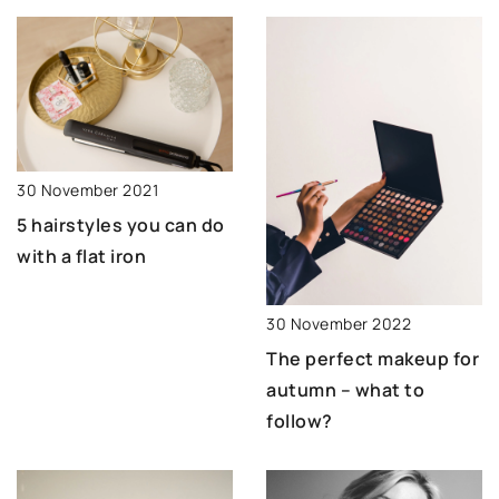
30 November 2021
5 hairstyles you can do
with a flat iron
30 November 2022
The perfect makeup for
autumn – what to
follow?