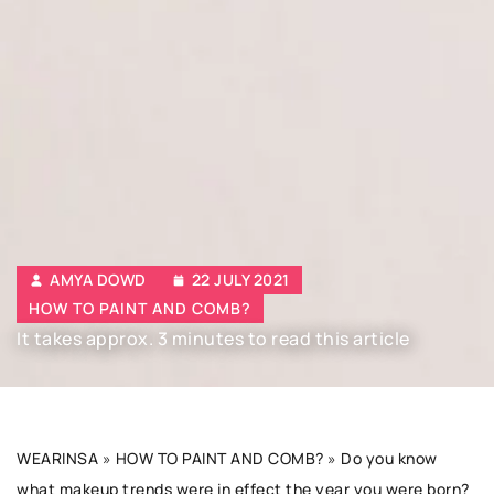
AMYA DOWD
22 JULY 2021
HOW TO PAINT AND COMB?
It takes approx. 3 minutes to read this article
WEARINSA
»
HOW TO PAINT AND COMB?
»
Do you know
what makeup trends were in effect the year you were born?