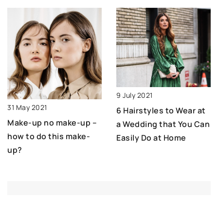
9 July 2021
31 May 2021
6 Hairstyles to Wear at
Make-up no make-up –
a Wedding that You Can
how to do this make-
Easily Do at Home
up?
ADD COMMENT