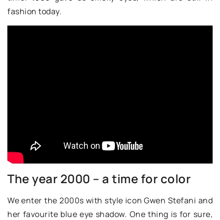
fashion today.
The year 2000 – a time for color
We enter the 2000s with style icon Gwen Stefani and
her favourite blue eye shadow. One thing is for sure,