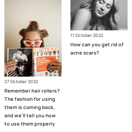
17 October 2022
How can you get rid of
acne scars?
27 October 2022
Remember hair rollers?
The fashion for using
them is coming back,
and we’ll tell you how
to use them properly