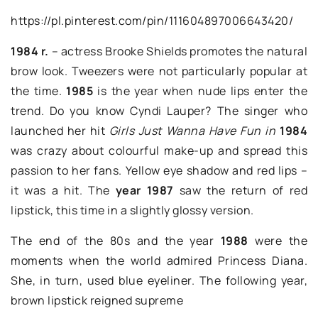
https://pl.pinterest.com/pin/111604897006643420/
1984 r.
– actress Brooke Shields promotes the natural
brow look. Tweezers were not particularly popular at
the time.
1985
is the year when nude lips enter the
trend. Do you know Cyndi Lauper? The singer who
launched her hit
Girls Just Wanna Have Fun in
1984
was crazy about colourful make-up and spread this
passion to her fans. Yellow eye shadow and red lips –
it was a hit. The
year 1987
saw the return of red
lipstick, this time in a slightly glossy version.
The end of the 80s and the year
1988
were the
moments when the world admired Princess Diana.
She, in turn, used blue eyeliner. The following year,
brown lipstick reigned supreme