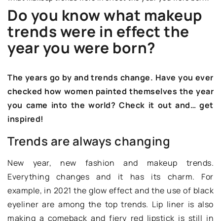
Do you know what makeup
trends were in effect the
year you were born?
The years go by and trends change. Have you ever
checked how women painted themselves the year
you came into the world? Check it out and… get
inspired!
Trends are always changing
New year, new fashion and makeup trends.
Everything changes and it has its charm. For
example, in 2021 the glow effect and the use of black
eyeliner are among the top trends. Lip liner is also
making a comeback and fiery red lipstick is still in