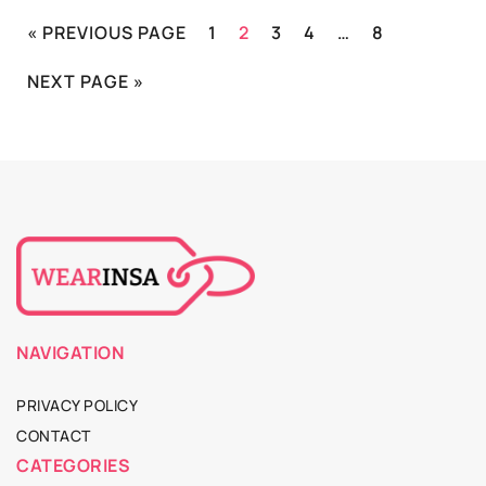
« PREVIOUS PAGE
1
2
3
4
…
8
NEXT PAGE »
NAVIGATION
PRIVACY POLICY
CONTACT
CATEGORIES