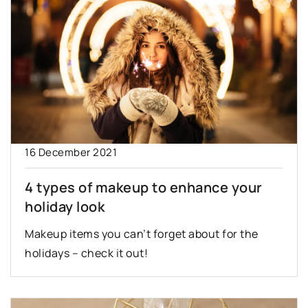
16 December 2021
4 types of makeup to enhance your
holiday look
Makeup items you can’t forget about for the
holidays – check it out!