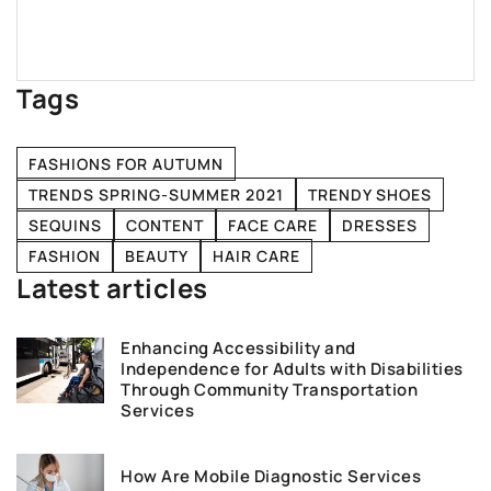
Tags
FASHIONS FOR AUTUMN
TRENDS SPRING-SUMMER 2021
TRENDY SHOES
SEQUINS
CONTENT
FACE CARE
DRESSES
FASHION
BEAUTY
HAIR CARE
Latest articles
Enhancing Accessibility and
Independence for Adults with Disabilities
Through Community Transportation
Services
How Are Mobile Diagnostic Services