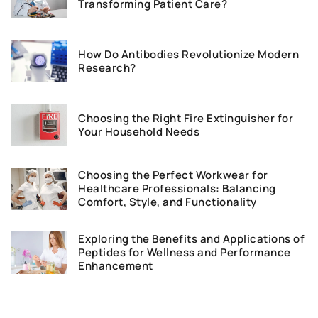
Transforming Patient Care?
How Do Antibodies Revolutionize Modern
Research?
Choosing the Right Fire Extinguisher for
Your Household Needs
Choosing the Perfect Workwear for
Healthcare Professionals: Balancing
Comfort, Style, and Functionality
Exploring the Benefits and Applications of
Peptides for Wellness and Performance
Enhancement