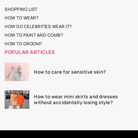
SHOPPING LIST
HOW TO WEAR?
HOW DO CELEBRITIES WEAR IT?
HOW TO PAINT AND COMB?
HOW TO GROOM?
POPULAR ARTICLES
How to care for sensitive skin?
How to wear mini skirts and dresses
without accidentally losing style?