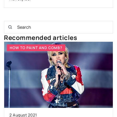
Recommended articles
HOW TO PAINT AND COMB?
2 August 2021