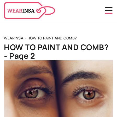
WEARINSA
»
HOW TO PAINT AND COMB?
HOW TO PAINT AND COMB?
- Page 2