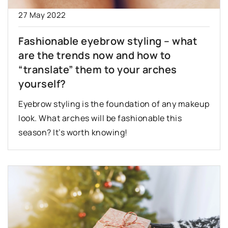
27 May 2022
Fashionable eyebrow styling – what
are the trends now and how to
“translate” them to your arches
yourself?
Eyebrow styling is the foundation of any makeup
look. What arches will be fashionable this
season? It’s worth knowing!