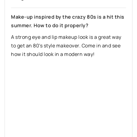
Make-up inspired by the crazy 80s is a hit this
summer. How to do it properly?
A strong eye and lip makeup look is a great way
to get an 80's style makeover. Come in and see
how it should look in a modern way!