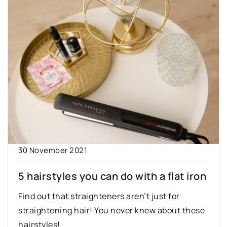
30 November 2021
5 hairstyles you can do with a flat iron
Find out that straighteners aren’t just for
straightening hair! You never knew about these
hairstyles!