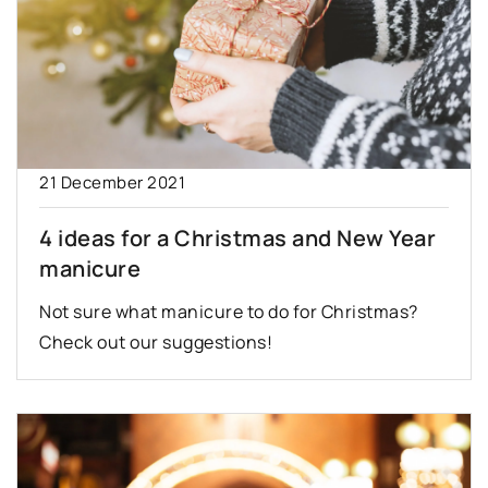
21 December 2021
4 ideas for a Christmas and New Year
manicure
Not sure what manicure to do for Christmas?
Check out our suggestions!