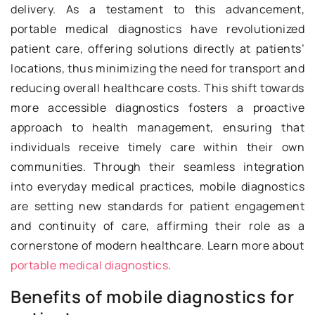
delivery. As a testament to this advancement,
portable medical diagnostics have revolutionized
patient care, offering solutions directly at patients’
locations, thus minimizing the need for transport and
reducing overall healthcare costs. This shift towards
more accessible diagnostics fosters a proactive
approach to health management, ensuring that
individuals receive timely care within their own
communities. Through their seamless integration
into everyday medical practices, mobile diagnostics
are setting new standards for patient engagement
and continuity of care, affirming their role as a
cornerstone of modern healthcare. Learn more about
portable medical diagnostics
.
Benefits of mobile diagnostics for