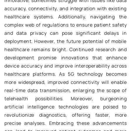
innovative, sometimes struggle with issues like data
accuracy, connectivity, and integration with existing
healthcare systems. Additionally, navigating the
complex web of regulations to ensure patient safety
and data privacy can pose significant delays in
deployment. However, the future potential of mobile
healthcare remains bright. Continued research and
development promise innovations that enhance
device accuracy and improve interoperability across
healthcare platforms. As 5G technology becomes
more widespread, improved connectivity will enable
real-time data transmission, enlarging the scope of
telehealth possibilities. Moreover, burgeoning
artificial intelligence technologies are poised to
revolutionize diagnostics, offering faster, more
precise analyses. Embracing these advancements