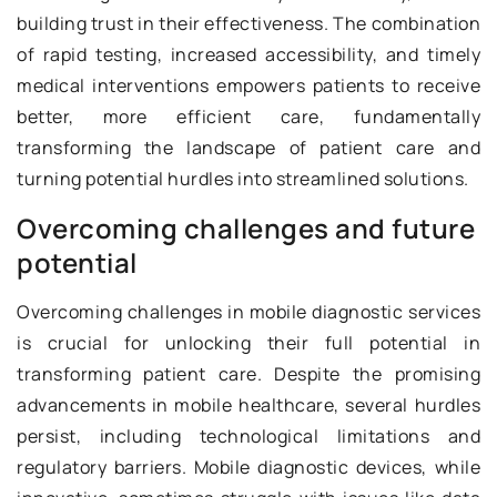
building trust in their effectiveness. The combination
of rapid testing, increased accessibility, and timely
medical interventions empowers patients to receive
better, more efficient care, fundamentally
transforming the landscape of patient care and
turning potential hurdles into streamlined solutions.
Overcoming challenges and future
potential
Overcoming challenges in mobile diagnostic services
is crucial for unlocking their full potential in
transforming patient care. Despite the promising
advancements in mobile healthcare, several hurdles
persist, including technological limitations and
regulatory barriers. Mobile diagnostic devices, while