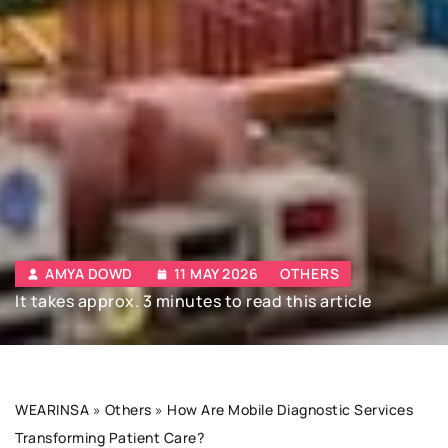
AMYA DOWD
11 MAY 2026
OTHERS
It takes approx. 3 minutes to read this article
WEARINSA
»
Others
»
How Are Mobile Diagnostic Services
Transforming Patient Care?