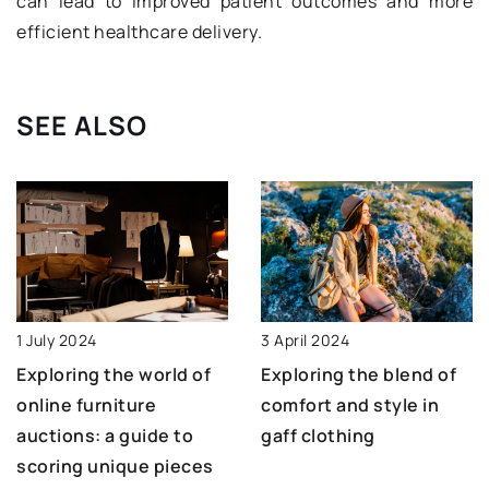
can lead to improved patient outcomes and more
efficient healthcare delivery.
SEE ALSO
3 April 2024
1 July 2024
Exploring the blend of
Exploring the world of
comfort and style in
online furniture
gaff clothing
auctions: a guide to
scoring unique pieces