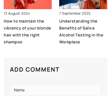
13 August 2024
7 September 2025
How to maintain the
Understanding the
vibrancy of your blonde
Benefits of Saliva
hair with the right
Alcohol Testing in the
shampoo
Workplace
ADD COMMENT