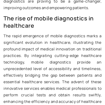
diagnostics are proving to be a game-changer,
improving outcomes and empowering patients.
The rise of mobile diagnostics in
healthcare
The rapid emergence of mobile diagnostics marks a
significant evolution in healthcare, illustrating the
profound impact of medical innovation on traditional
practices. By integrating cutting-edge healthcare
technology, mobile diagnostics provide an
unprecedented level of accessibility and timeliness,
effectively bridging the gap between patients and
essential healthcare services. The advent of these
innovative services enables medical professionals to
perform crucial tests and obtain results swiftly,
enhancing the efficiency and accuracy of healthcare