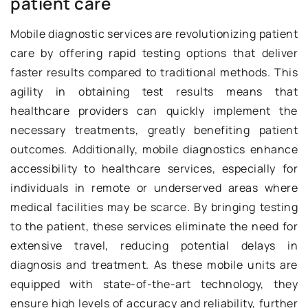
patient care
Mobile diagnostic services are revolutionizing patient
care by offering rapid testing options that deliver
faster results compared to traditional methods. This
agility in obtaining test results means that
healthcare providers can quickly implement the
necessary treatments, greatly benefiting patient
outcomes. Additionally, mobile diagnostics enhance
accessibility to healthcare services, especially for
individuals in remote or underserved areas where
medical facilities may be scarce. By bringing testing
to the patient, these services eliminate the need for
extensive travel, reducing potential delays in
diagnosis and treatment. As these mobile units are
equipped with state-of-the-art technology, they
ensure high levels of accuracy and reliability, further