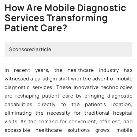
How Are Mobile Diagnostic
Services Transforming
Patient Care?
Sponsored article
In recent years, the healthcare industry has
witnessed a paradigm shift with the advent of mobile
diagnostic services. These innovative technologies
are reshaping patient care by bringing diagnostic
capabilities directly to the patient’s location,
eliminating the necessity for traditional hospital
visits. As the demand for convenient, efficient, and
accessible healthcare solutions grows, mobile