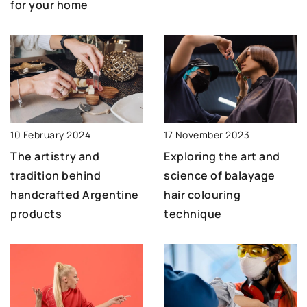
for your home
10 February 2024
17 November 2023
The artistry and
Exploring the art and
tradition behind
science of balayage
handcrafted Argentine
hair colouring
products
technique