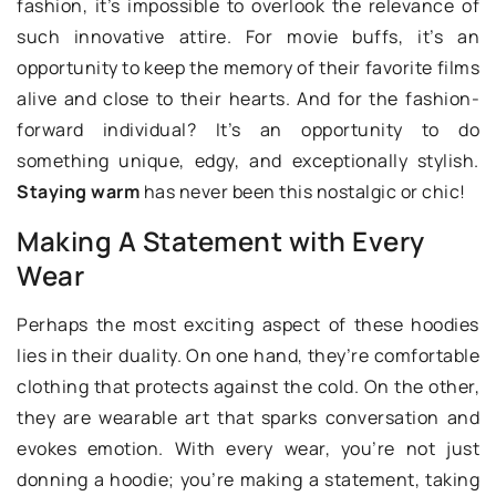
fashion, it’s impossible to overlook the relevance of
such innovative attire. For movie buffs, it’s an
opportunity to keep the memory of their favorite films
alive and close to their hearts. And for the fashion-
forward individual? It’s an opportunity to do
something unique, edgy, and exceptionally stylish.
Staying warm
has never been this nostalgic or chic!
Making A Statement with Every
Wear
Perhaps the most exciting aspect of these hoodies
lies in their duality. On one hand, they’re comfortable
clothing that protects against the cold. On the other,
they are wearable art that sparks conversation and
evokes emotion. With every wear, you’re not just
donning a hoodie; you’re making a statement, taking