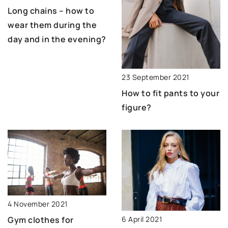
Long chains – how to
wear them during the
day and in the evening?
23 September 2021
How to fit pants to your
figure?
4 November 2021
6 April 2021
Gym clothes for