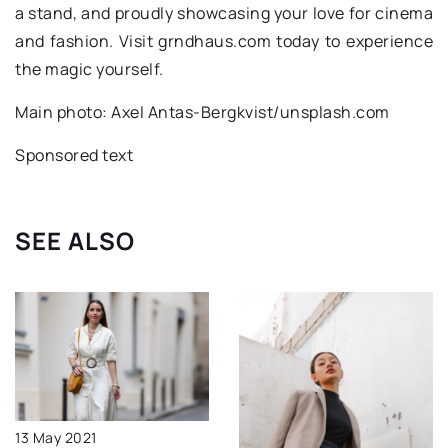
a stand, and proudly showcasing your love for cinema
and fashion. Visit grndhaus.com today to experience
the magic yourself.
Main photo: Axel Antas-Bergkvist/unsplash.com
Sponsored text
SEE ALSO
13 May 2021