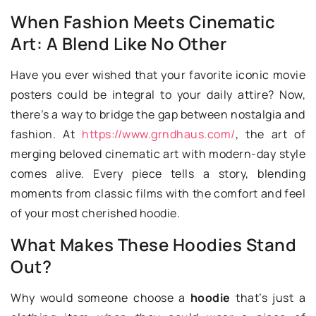
When Fashion Meets Cinematic
Art: A Blend Like No Other
Have you ever wished that your favorite iconic movie
posters could be integral to your daily attire? Now,
there’s a way to bridge the gap between nostalgia and
fashion. At
https://www.grndhaus.com/
, the art of
merging beloved cinematic art with modern-day style
comes alive. Every piece tells a story, blending
moments from classic films with the comfort and feel
of your most cherished hoodie.
What Makes These Hoodies Stand
Out?
Why would someone choose a
hoodie
that’s just a