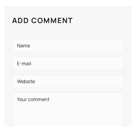
ADD COMMENT