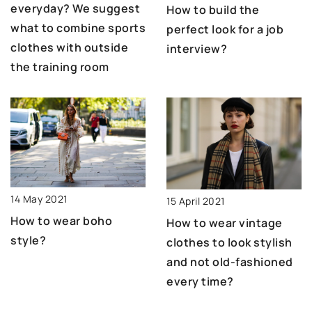
everyday? We suggest
How to build the
what to combine sports
perfect look for a job
clothes with outside
interview?
the training room
14 May 2021
15 April 2021
How to wear boho
How to wear vintage
style?
clothes to look stylish
and not old-fashioned
every time?