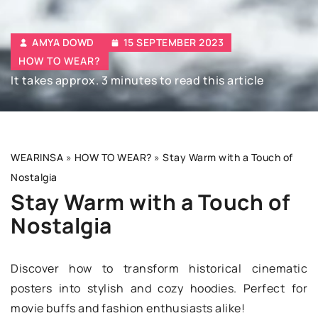
AMYA DOWD
15 SEPTEMBER 2023
HOW TO WEAR?
It takes approx. 3 minutes to read this article
WEARINSA
»
HOW TO WEAR?
»
Stay Warm with a Touch of
Nostalgia
Stay Warm with a Touch of
Nostalgia
Discover how to transform historical cinematic
posters into stylish and cozy hoodies. Perfect for
movie buffs and fashion enthusiasts alike!