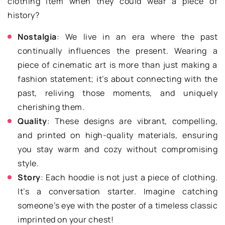
clothing item when they could wear a piece of
history?
Nostalgia
: We live in an era where the past
continually influences the present. Wearing a
piece of cinematic art is more than just making a
fashion statement; it’s about connecting with the
past, reliving those moments, and uniquely
cherishing them.
Quality
: These designs are vibrant, compelling,
and printed on high-quality materials, ensuring
you stay warm and cozy without compromising
style.
Story
: Each hoodie is not just a piece of clothing.
It’s a conversation starter. Imagine catching
someone’s eye with the poster of a timeless classic
imprinted on your chest!