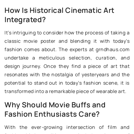
How Is Historical Cinematic Art
Integrated?
It’s intriguing to consider how the process of taking a
classic movie poster and blending it with today’s
fashion comes about. The experts at grndhaus.com
undertake a meticulous selection, curation, and
design journey. Once they find a piece of art that
resonates with the nostalgia of yesteryears and the
potential to stand out in today’s fashion scene, it is
transformed into a remarkable piece of wearable art.
Why Should Movie Buffs and
Fashion Enthusiasts Care?
With the ever-growing intersection of film and