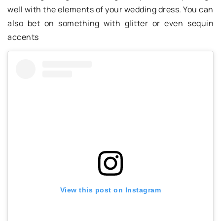
well with the elements of your wedding dress. You can
also bet on something with glitter or even sequin
accents
View this post on Instagram