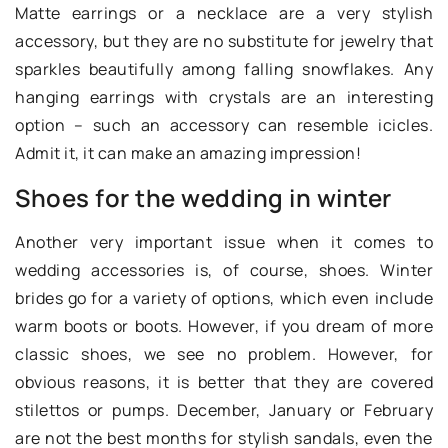
Matte earrings or a necklace are a very stylish
accessory, but they are no substitute for jewelry that
sparkles beautifully among falling snowflakes. Any
hanging earrings with crystals are an interesting
option – such an accessory can resemble icicles.
Admit it, it can make an amazing impression!
Shoes for the wedding in winter
Another very important issue when it comes to
wedding accessories is, of course, shoes. Winter
brides go for a variety of options, which even include
warm boots or boots. However, if you dream of more
classic shoes, we see no problem. However, for
obvious reasons, it is better that they are covered
stilettos or pumps. December, January or February
are not the best months for stylish sandals, even the