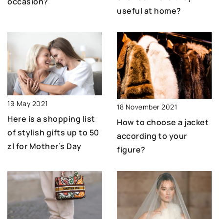
occasion?
useful at home?
19 May 2021
18 November 2021
Here is a shopping list
How to choose a jacket
of stylish gifts up to 50
according to your
zl for Mother’s Day
figure?