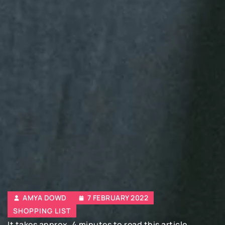
AMYA DOWD
7 FEBRUARY 2022
SHOPPING LIST
It takes approx. 4 minutes to read this article