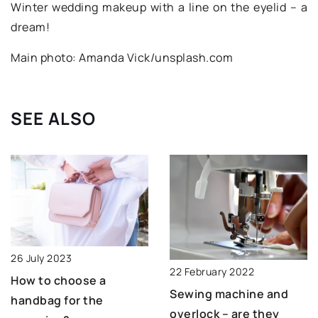
Winter wedding makeup with a line on the eyelid – a
dream!
Main photo: Amanda Vick/unsplash.com
SEE ALSO
26 July 2023
22 February 2022
How to choose a
Sewing machine and
handbag for the
overlock – are they