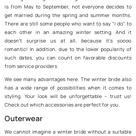
is from May to September, not everyone decides to
get married during the spring and summer months.
There are still some people who want to say “I do” to
each other in an amazing winter setting. And it
doesn’t surprise us at all, because it’s soooo
romantic! In addition, due to the lower popularity of
such dates, you can count on favorable discounts
from service providers
We see many advantages here. The winter bride also
has a wide range of possibilities when it comes to
styling. Your look will be unforgettable – trust us!
Check out which accessories are perfect for you.
Outerwear
We cannot imagine a winter bride without a suitable