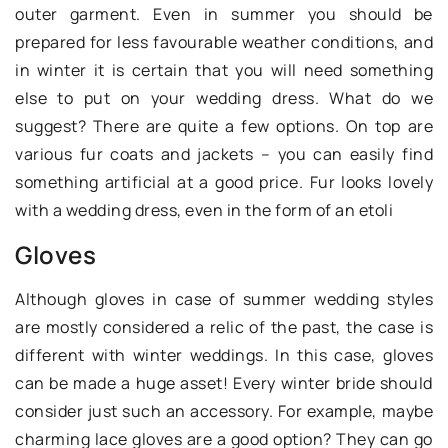
outer garment. Even in summer you should be
prepared for less favourable weather conditions, and
in winter it is certain that you will need something
else to put on your wedding dress. What do we
suggest? There are quite a few options. On top are
various fur coats and jackets – you can easily find
something artificial at a good price. Fur looks lovely
with a wedding dress, even in the form of an etoli
Gloves
Although gloves in case of summer wedding styles
are mostly considered a relic of the past, the case is
different with winter weddings. In this case, gloves
can be made a huge asset! Every winter bride should
consider just such an accessory. For example, maybe
charming lace gloves are a good option? They can go