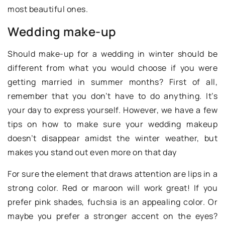
most beautiful ones.
Wedding make-up
Should make-up for a wedding in winter should be
different from what you would choose if you were
getting married in summer months? First of all,
remember that you don’t have to do anything. It’s
your day to express yourself. However, we have a few
tips on how to make sure your wedding makeup
doesn’t disappear amidst the winter weather, but
makes you stand out even more on that day
For sure the element that draws attention are lips in a
strong color. Red or maroon will work great! If you
prefer pink shades, fuchsia is an appealing color. Or
maybe you prefer a stronger accent on the eyes?