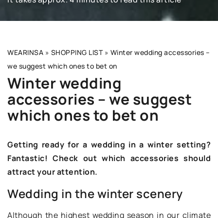
WEARINSA
»
SHOPPING LIST
»
Winter wedding accessories –
we suggest which ones to bet on
Winter wedding
accessories – we suggest
which ones to bet on
Getting ready for a wedding in a winter setting?
Fantastic! Check out which accessories should
attract your attention.
Wedding in the winter scenery
Although the highest wedding season in our climate