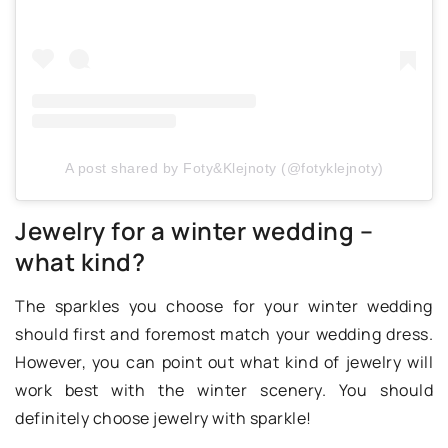
A post shared by Foty&Klejnoty (@fotyklejnoty)
Jewelry for a winter wedding –
what kind?
The sparkles you choose for your winter wedding
should first and foremost match your wedding dress.
However, you can point out what kind of jewelry will
work best with the winter scenery. You should
definitely choose jewelry with sparkle!