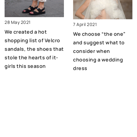
28 May 2021
7 April 2021
We created a hot
We choose “the one”
shopping list of Velcro
and suggest what to
sandals, the shoes that
consider when
stole the hearts of it-
choosing a wedding
girls this season
dress
ADD COMMENT