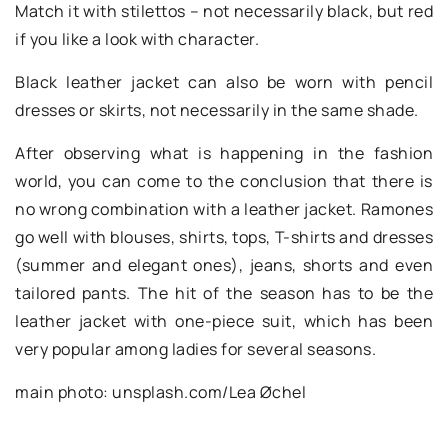
Match it with stilettos – not necessarily black, but red
if you like a look with character.
Black leather jacket can also be worn with pencil
dresses or skirts, not necessarily in the same shade.
After observing what is happening in the fashion
world, you can come to the conclusion that there is
no wrong combination with a leather jacket. Ramones
go well with blouses, shirts, tops, T-shirts and dresses
(summer and elegant ones), jeans, shorts and even
tailored pants. The hit of the season has to be the
leather jacket with one-piece suit, which has been
very popular among ladies for several seasons.
main photo: unsplash.com/Lea Øchel