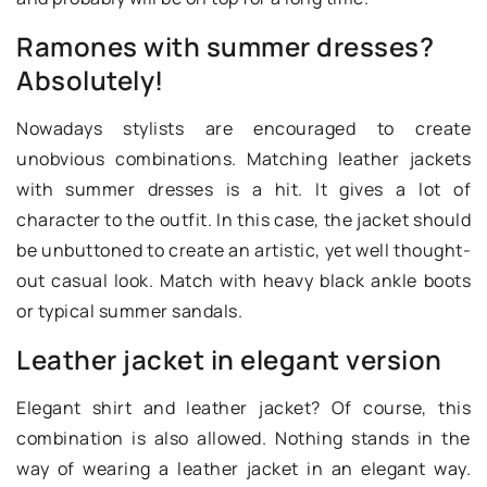
Ramones with summer dresses?
Absolutely!
Nowadays stylists are encouraged to create
unobvious combinations. Matching leather jackets
with summer dresses is a hit. It gives a lot of
character to the outfit. In this case, the jacket should
be unbuttoned to create an artistic, yet well thought-
out casual look. Match with heavy black ankle boots
or typical summer sandals.
Leather jacket in elegant version
Elegant shirt and leather jacket? Of course, this
combination is also allowed. Nothing stands in the
way of wearing a leather jacket in an elegant way.