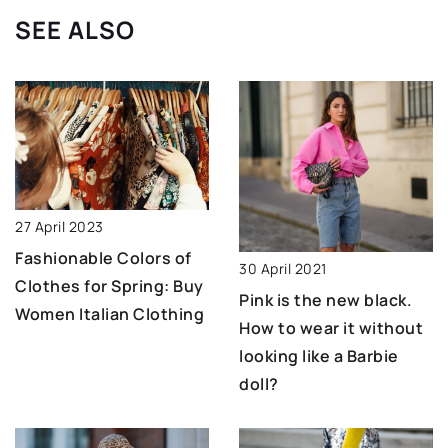
SEE ALSO
27 April 2023
Fashionable Colors of
30 April 2021
Clothes for Spring: Buy
Pink is the new black.
Women Italian Clothing
How to wear it without
looking like a Barbie
doll?