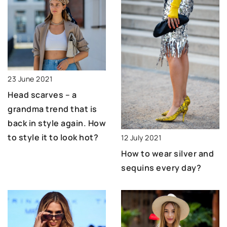
23 June 2021
Head scarves – a
grandma trend that is
back in style again. How
to style it to look hot?
12 July 2021
How to wear silver and
sequins every day?