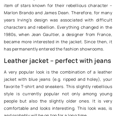
item of stars known for their rebellious character –
Marlon Brando and James Dean. Therefore, for many
years Irving’s design was associated with difficult
characters and rebellion. Everything changed in the
1980s, when Jean Gaultier, a designer from France,
became more interested in the jacket. Since then, it
has permanently entered the fashion showrooms.
Leather jacket – perfect with jeans
A very popular look is the combination of a leather
jacket with blue jeans (e.g. ripped and holey), your
favorite T-shirt and sneakers. This slightly rebellious
style is currently popular not only among young
people but also the slightly older ones. It is very
comfortable and looks interesting. This look was, is
and probably will be on top for a long time.