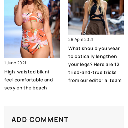
29 April 2021
What should you wear
to optically lengthen
1 June 2021
your legs? Here are 12
High-waisted bikini –
tried-and-true tricks
feel comfortable and
from our editorial team
sexy on the beach!
ADD COMMENT