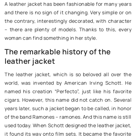
A leather jacket has been fashionable for many years
and there is no sign of it changing. Very simple or on
the contrary, interestingly decorated, with character
– there are plenty of models. Thanks to this, every
woman can find something in her style.
The remarkable history of the
leather jacket
The leather jacket, which is so beloved all over the
world, was invented by American Irving Schott. He
named his creation “Perfecto”, just like his favorite
cigars. However, this name did not catch on. Several
years later, such a jacket began to be called, in honor
of the band Ramones – ramones. And this name is still
used today. When Schott designed the leather jacket,
it found its way onto film sets. It became the favorite