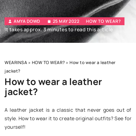
AMYA DOWD
25 MAY 2022
HOW TO WEAR?
It takes approx. 3 minutes to read this article
WEARINSA
»
HOW TO WEAR?
»
How to wear a leather
jacket?
How to wear a leather
jacket?
A leather jacket is a classic that never goes out of
style. How to wear it to create original outfits? See for
yourself!