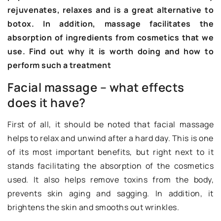
rejuvenates, relaxes and is a great alternative to
botox. In addition, massage facilitates the
absorption of ingredients from cosmetics that we
use. Find out why it is worth doing and how to
perform such a treatment
Facial massage – what effects
does it have?
First of all, it should be noted that facial massage
helps to relax and unwind after a hard day. This is one
of its most important benefits, but right next to it
stands facilitating the absorption of the cosmetics
used. It also helps remove toxins from the body,
prevents skin aging and sagging. In addition, it
brightens the skin and smooths out wrinkles.