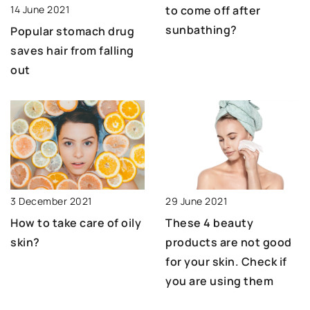
14 June 2021
to come off after
sunbathing?
Popular stomach drug
saves hair from falling
out
29 June 2021
3 December 2021
These 4 beauty
How to take care of oily
products are not good
skin?
for your skin. Check if
you are using them