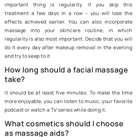
important thing is regularity. If you skip this
treatment a few days in a row – you will lose the
effects achieved earlier. You can also incorporate
massage into your skincare routine, in which
regularity is also most important. Decide that you will
do it every day after makeup removal in the evening
and try to keep to it
How long should a facial massage
take?
It should be at least five minutes. To make the time
more enjoyable, you can listen to music, your favorite
podcast or watch a TV series while doing it.
What cosmetics should I choose
as massage aids?