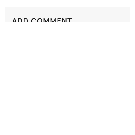
ADD COMMENT