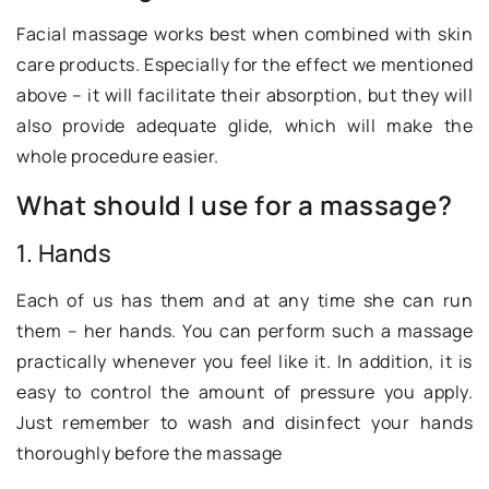
Facial massage works best when combined with skin
care products. Especially for the effect we mentioned
above – it will facilitate their absorption, but they will
also provide adequate glide, which will make the
whole procedure easier.
What should I use for a massage?
1. Hands
Each of us has them and at any time she can run
them – her hands. You can perform such a massage
practically whenever you feel like it. In addition, it is
easy to control the amount of pressure you apply.
Just remember to wash and disinfect your hands
thoroughly before the massage