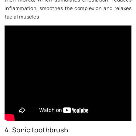
inflammation, smoothes the complexion and relaxes
facial muscles
4. Sonic toothbrush