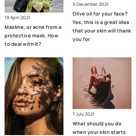
9 December 2021
Olive oil for your face?
19 April 2021
Yes, this is a great idea
Maskne, or acne from a
that your skin will thank
protective mask. How
you for
to deal with it?
7 July 2021
What should you do
when your skin starts