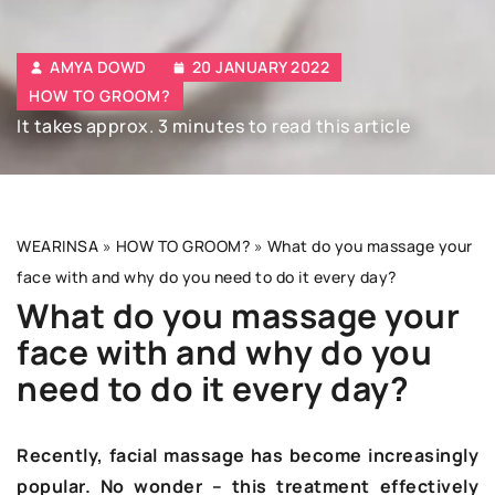
AMYA DOWD
20 JANUARY 2022
HOW TO GROOM?
It takes approx. 3 minutes to read this article
WEARINSA
»
HOW TO GROOM?
»
What do you massage your
face with and why do you need to do it every day?
What do you massage your
face with and why do you
need to do it every day?
Recently, facial massage has become increasingly
popular. No wonder – this treatment effectively