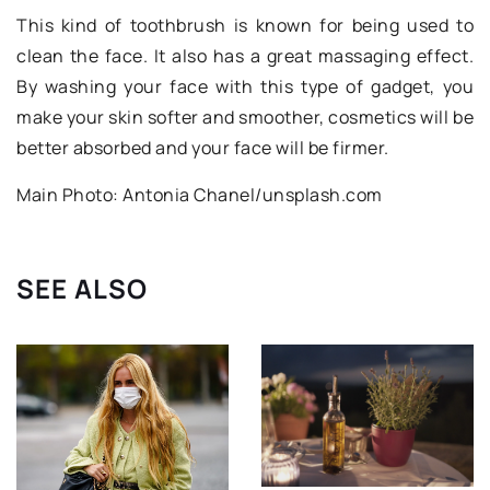
This kind of toothbrush is known for being used to
clean the face. It also has a great massaging effect.
By washing your face with this type of gadget, you
make your skin softer and smoother, cosmetics will be
better absorbed and your face will be firmer.
Main Photo: Antonia Chanel/unsplash.com
SEE ALSO