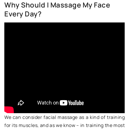
Why Should I Massage My Face
Every Day?
We can consider facial massage as a kind of training
for its muscles, and as we know – in training the most