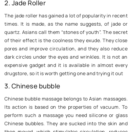
2. Jade Roller
The jade roller has gained a lot of popularity in recent
times. It is made, as the name suggests, of jade or
quartz. Asians call them “stones of youth”. The secret
of their effect is the coolness they exude. They close
pores and improve circulation, and they also reduce
dark circles under the eyes and wrinkles. It is not an
expensive gadget and it is available in almost every
drugstore, so it is worth getting one and trying it out
3. Chinese bubble
Chinese bubble massage belongs to Asian massages.
Its action is based on the properties of vacuum. To
perform such a massage you need silicone or glass
Chinese bubbles. They are sucked into the skin and
then moved, which stimulates circulation, reduces