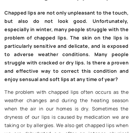
Chapped lips are not only unpleasant to the touch,
but also do not look good. Unfortunately,
especially in winter, many people struggle with the
problem of chapped lips. The skin on the lips is
particularly sensitive and delicate, and is exposed
to adverse weather conditions. Many people
struggle with cracked or dry lips. Is there a proven
and effective way to correct this condition and
enjoy sensual and soft lips at any time of year?
The problem with chapped lips often occurs as the
weather changes and during the heating season
when the air in our homes is dry. Sometimes the
dryness of our lips is caused by medication we are
taking or by allergies. We also get chapped lips when