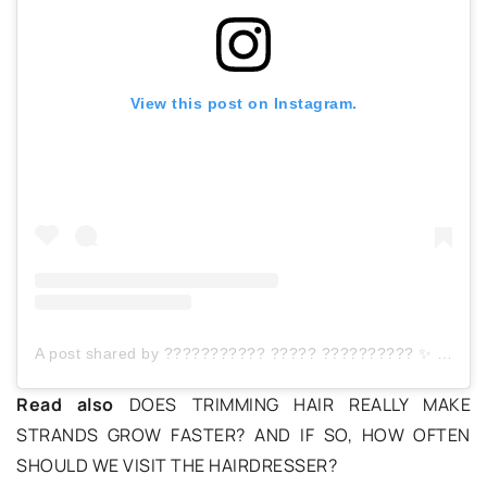
View this post on Instagram.
A post shared by ??????????? ????? ?????????? ✨ (@pielegnacjaokiemnastatki)
Read also
DOES TRIMMING HAIR REALLY MAKE
STRANDS GROW FASTER? AND IF SO, HOW OFTEN
SHOULD WE VISIT THE HAIRDRESSER?