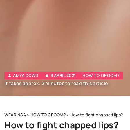
AMYA DOWD
8 APRIL 2021
HOW TO GROOM?
It takes approx. 2 minutes to read this article
WEARINSA
»
HOW TO GROOM?
»
How to fight chapped lips?
How to fight chapped lips?