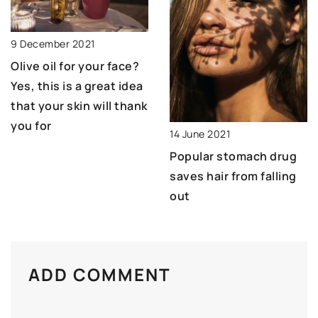
9 December 2021
Olive oil for your face?
Yes, this is a great idea
that your skin will thank
you for
14 June 2021
Popular stomach drug
saves hair from falling
out
ADD COMMENT