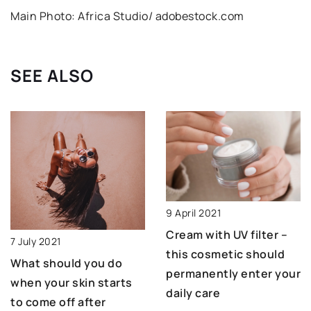
Main Photo: Africa Studio/ adobestock.com
SEE ALSO
9 April 2021
Cream with UV filter –
7 July 2021
this cosmetic should
What should you do
permanently enter your
when your skin starts
daily care
to come off after