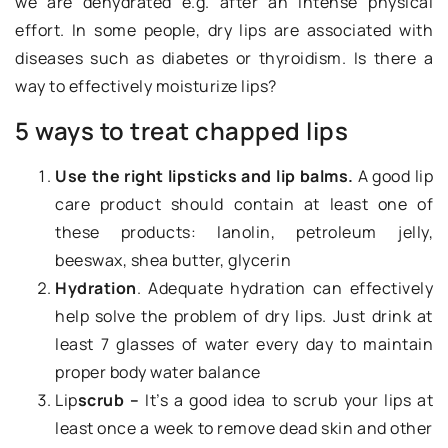
we are dehydrated e.g. after an intense physical
effort. In some people, dry lips are associated with
diseases such as diabetes or thyroidism. Is there a
way to effectively moisturize lips?
5 ways to treat chapped lips
Use the right lipsticks and lip balms.
A good lip
care product should contain at least one of
these products: lanolin, petroleum jelly,
beeswax, shea butter, glycerin
Hydration
. Adequate hydration can effectively
help solve the problem of dry lips. Just drink at
least 7 glasses of water every day to maintain
proper body water balance
Lip
scrub –
It’s a good idea to scrub your lips at
least once a week to remove dead skin and other