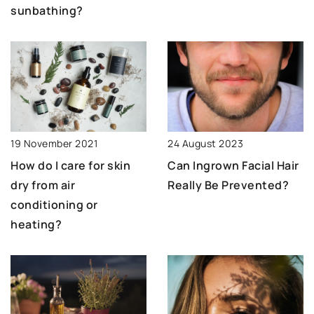
sunbathing?
19 November 2021
24 August 2023
How do I care for skin
Can Ingrown Facial Hair
dry from air
Really Be Prevented?
conditioning or
heating?