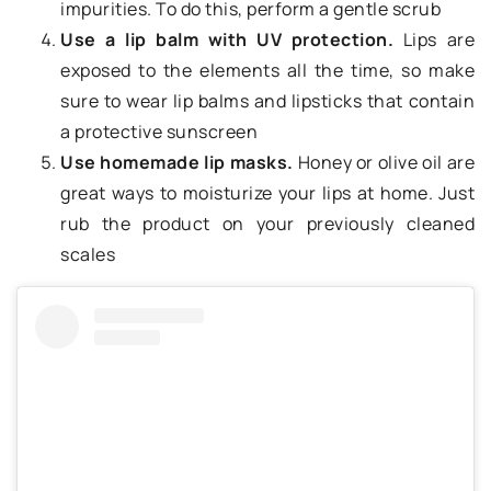
impurities. To do this, perform a gentle scrub
Use a lip balm with UV protection.
Lips are
exposed to the elements all the time, so make
sure to wear lip balms and lipsticks that contain
a protective sunscreen
Use homemade lip masks.
Honey or olive oil are
great ways to moisturize your lips at home. Just
rub the product on your previously cleaned
scales